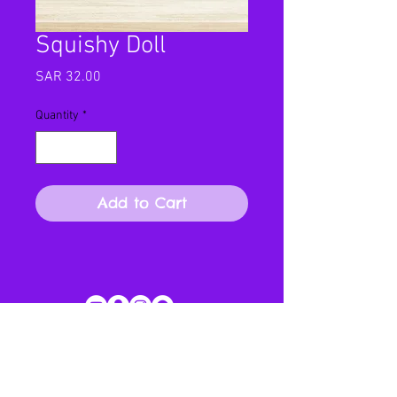
Squishy Doll
Price
SAR 32.00
Quantity
*
Add to Cart
SUBSCRIBE FOR OUR NEWSLETTER AND MORE!